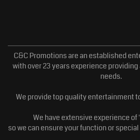
C&C Promotions are an established en
with over 23 years experience providing 
needs.
We provide top quality entertainment to
We have extensive experience of '
so we can ensure your function or specia