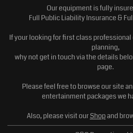
Our equipment is fully insur
Full Public Liability Insurance & F
If your looking for first class professiona
planning,
why not get in touch via the details bel
page.
Please feel free to browse our site a
entertainment packages we ha
Also, please visit our
Shop
and brow