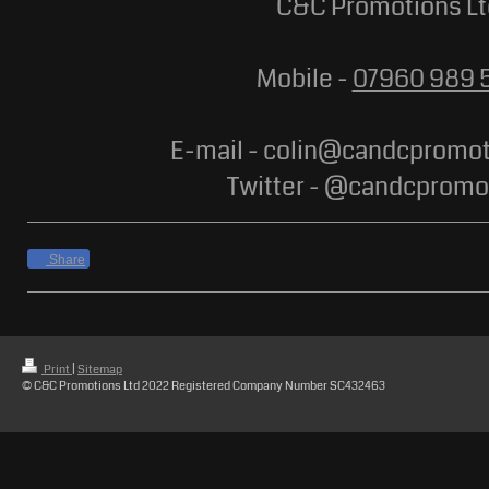
C&C Promotions Lt
Mobile -
07960 989 
E-mail - colin@candcpromot
Twitter - @candcpromo
Share
Print
|
Sitemap
© C&C Promotions Ltd 2022 Registered Company Number SC432463