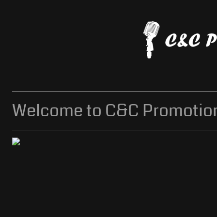
Welcome to C&C Promotion