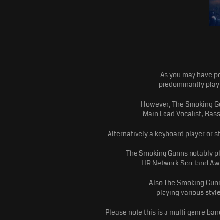
As you may have po
predominantly play 
However, The Smoking Gun
Main Lead Vocalist, Bass
Alternatively a keyboard player or s
The Smoking Gunns notably pla
HR Network Scotland Awar
Also The Smoking Gunn
playing various styl
Please note this is a multi genre b