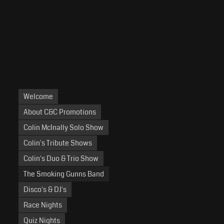
Welcome
About C&C Promotions
Colin McInally Solo Show
Colin's Tribute Shows
Colin's Duo & Trio Show
The Smoking Gunns Band
Disco's & DJ's
Race Nights
Quiz Nights