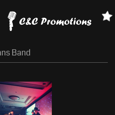
nns Band