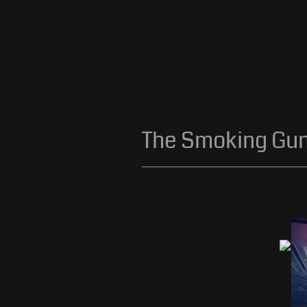
The Smoking Gu