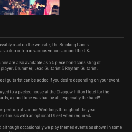
ssibly read on the website, The Smoking Gunns
as a duo or trio in various venues around the UK.
ns are also available as a 5 piece band consisting of
 player, Drummer, Lead Guitarist & Rhythm Guitarist.
teel guitarist can be added if you desire depending on your event.
yed to a packed house at the Glasgow Hilton Hotel for the
ds, a good time was had by all, especially the band!!
s perform at various Weddings throughout the year
es of music with an optional DJ set when required.
and although occasionally we play themed events as shown in some