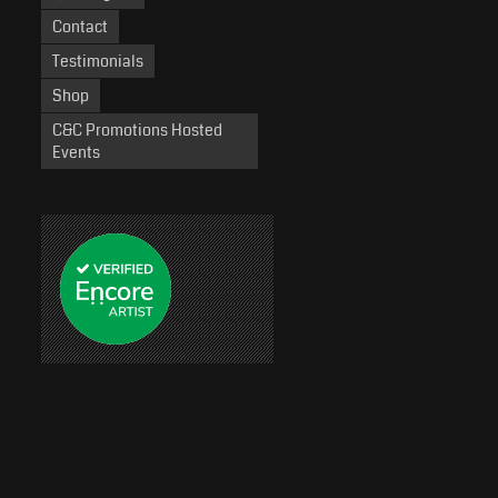
Contact
Testimonials
Shop
C&C Promotions Hosted
Events